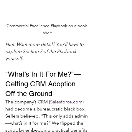
Commercial Excellence Playbook on a book 
shelf
Hint: Want more detail? You’ll have to 
explore Section 7 of the Playbook 
yourself...
"What’s In It For Me?”—
Getting CRM Adoption 
Off the Ground
The company’s CRM (
Salesforce.com
) 
had become a bureaucratic black box. 
Sellers believed, “This only adds admin
—what’s in it for me?” We flipped the 
script: by embedding practical benefits 