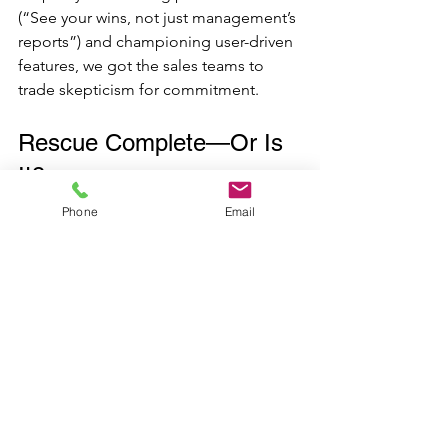
(“See your wins, not just management’s 
reports”) and championing user-driven 
features, we got the sales teams to 
trade skepticism for commitment. 
Rescue Complete—Or Is 
It?
We’re still watching the waves; success 
Phone
Email
in transformation takes time. But early 
signs show departments aligning, data 
driving targeting, and CRM now 
singing the siren song of opportunity. 
The real test? In six months, we’ll check 
whether this commercial rescue stands 
the test of time—or if new storms call 
for further reinvention.