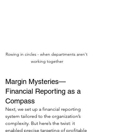
Rowing in circles - when departments aren't 
working together
Margin Mysteries—
Financial Reporting as a 
Compass
Next, we set up a financial reporting 
system tailored to the organization’s 
complexity. But here’s the twist: it 
enabled precise targeting of profitable 