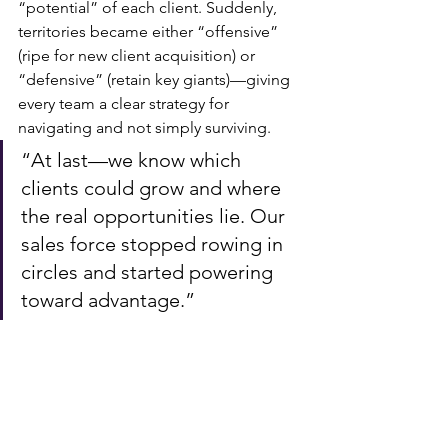
“potential” of each client. Suddenly, 
territories became either “offensive” 
(ripe for new client acquisition) or 
“defensive” (retain key giants)—giving 
every team a clear strategy for 
navigating and not simply surviving.
“At last—we know which 
clients could grow and where 
the real opportunities lie. Our 
sales force stopped rowing in 
circles and started powering 
toward advantage.”