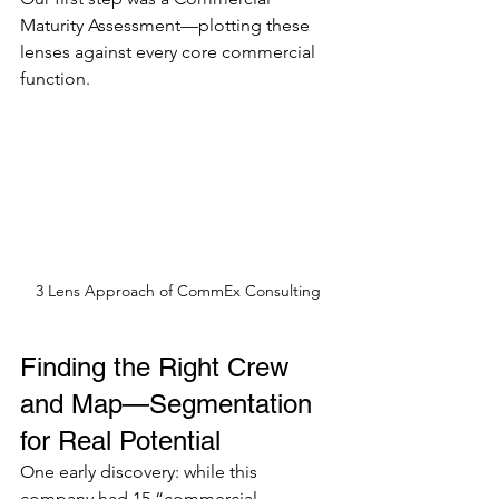
Maturity Assessment—plotting these 
lenses against every core commercial 
function.
3 Lens Approach of CommEx Consulting
Finding the Right Crew 
and Map—Segmentation 
for Real Potential
One early discovery: while this 
company had 15 “commercial 