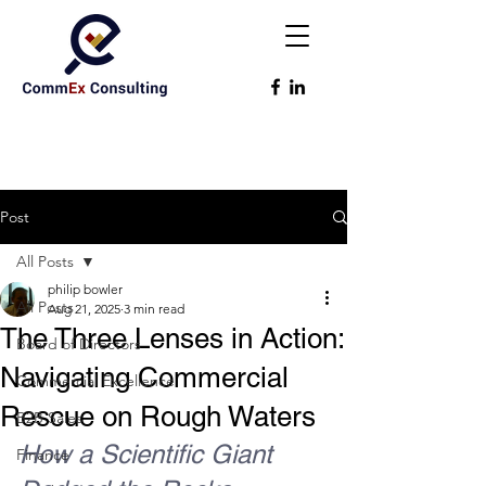
Post
All Posts
philip bowler
All Posts
Aug 21, 2025
3 min read
The Three Lenses in Action:
Board of Directors
Navigating Commercial
Commercial Excellence
Rescue on Rough Waters
B2B Sales
How a Scientific Giant 
Finance