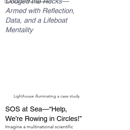
Dodged the Rocks—
Distribution Management
Armed with Reflection, 
Data, and a Lifeboat 
Mentality
Lighthouse illuminating a case study
SOS at Sea—“Help, 
We’re Rowing in Circles!”
Imagine a multinational scientific 