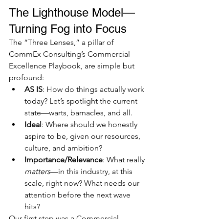
The Lighthouse Model—
Turning Fog into Focus
The “Three Lenses,” a pillar of 
CommEx Consulting’s Commercial 
Excellence Playbook, are simple but 
profound:
AS IS
: How do things actually work 
today? Let’s spotlight the current 
state—warts, barnacles, and all.
Ideal
: Where should we honestly 
aspire to be, given our resources, 
culture, and ambition?
Importance/Relevance
: What really 
matters
—in this industry, at this 
scale, right now? What needs our 
attention before the next wave 
hits?
Our first step was a Commercial 