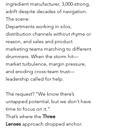
ingredient manufacturer, 3,000-strong, 
adrift despite decades of navigation. 
The scene: 
Departments working in silos, 
distribution channels without rhyme or 
reason, and sales and product 
marketing teams marching to different 
drummers. When the storm hit—
market turbulence, margin pressure, 
and eroding cross-team trust—
leadership called for help. 
The request? “We know there’s 
untapped potential, but we don't have 
time to focus on it.”
That’s where the 
Three 
Lenses
 approach dropped anchor.