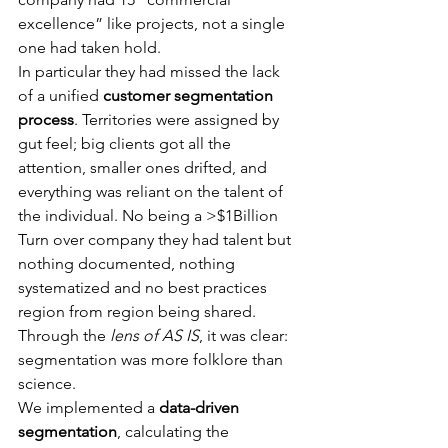
excellence” like projects, not a single 
one had taken hold. 
In particular they had missed the lack 
of a unified 
customer segmentation 
process
. Territories were assigned by 
gut feel; big clients got all the 
attention, smaller ones drifted, and 
everything was reliant on the talent of 
the individual. No being a >$1Billion 
Turn over company they had talent but 
nothing documented, nothing 
systematized and no best practices 
region from region being shared. 
Through the 
lens of AS IS
, it was clear: 
segmentation was more folklore than 
science.
We implemented a 
data-driven 
segmentation
, calculating the 