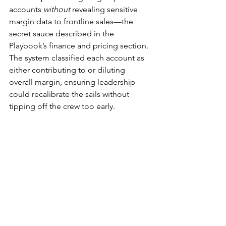
accounts 
without
 revealing sensitive 
margin data to frontline sales—the 
secret sauce described in the 
Playbook’s finance and pricing section. 
The system classified each account as 
either contributing to or diluting 
overall margin, ensuring leadership 
could recalibrate the sails without 
tipping off the crew too early.