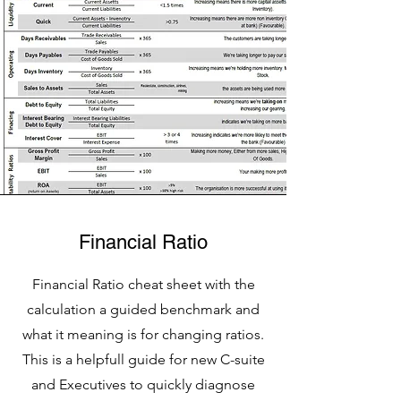
Financial Ratio
Financial Ratio cheat sheet with the
calculation a guided benchmark and
what it meaning is for changing ratios.
This is a helpfull guide for new C-suite
and Executives to quickly diagnose