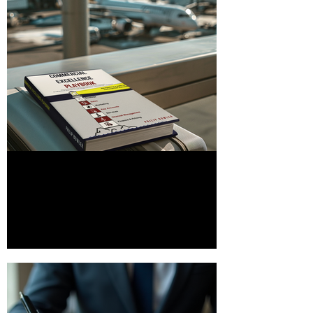
Download