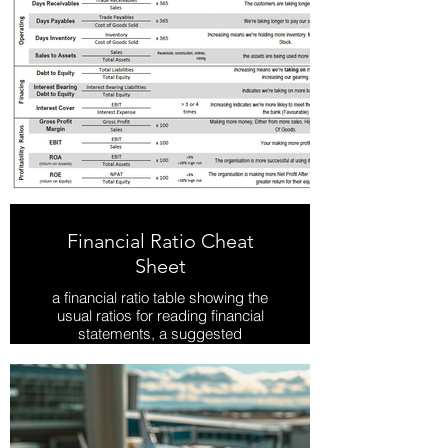
Financial Ratio Cheat
Sheet
a financial ratio table showing the
usual ratios for reading financial
statements, a suggested
benchmark and what changing
ratio's mean
Download