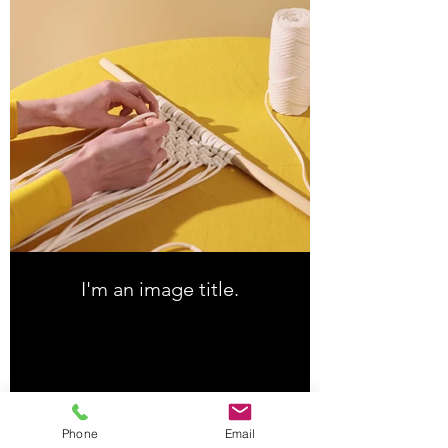
I'm an image title.
Download
Phone
Email