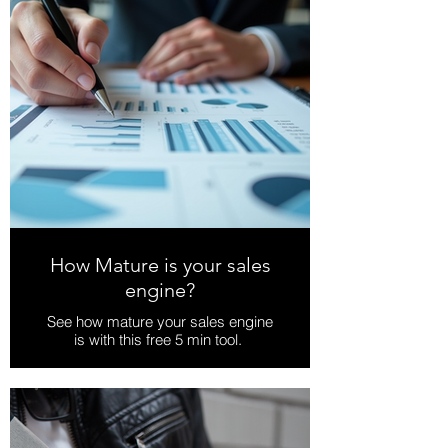
How Mature is your sales
engine?
See how mature your sales engine
is with this free 5 min tool.
Download