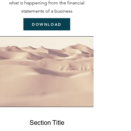
what is happening from the financial
statements of a business
DOWNLOAD
Section Title