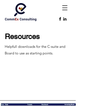
Resources
Helpfull downloads for the C-suite and
Board to use as starting points.