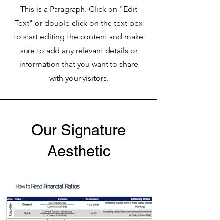
This is a Paragraph. Click on "Edit
Text" or double click on the text box
to start editing the content and make
sure to add any relevant details or
information that you want to share
with your visitors.
Our Signature
Aesthetic