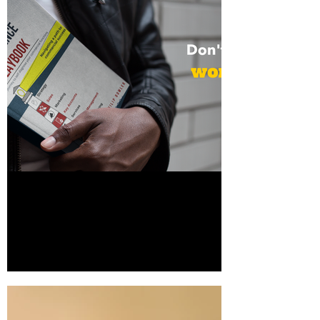
Download